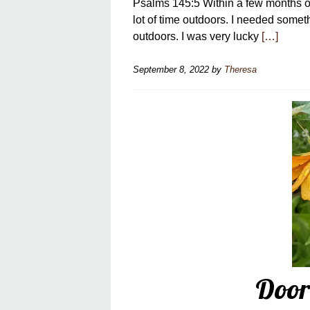
Psalms 145:5 Within a few months of
lot of time outdoors. I needed somet
outdoors. I was very lucky
[…]
September 8, 2022
by
Theresa
Door