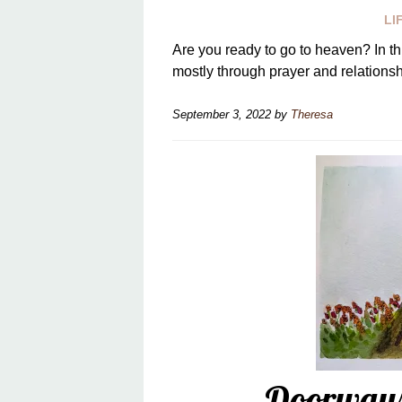
LI
Are you ready to go to heaven? In th
mostly through prayer and relationsh
September 3, 2022
by
Theresa
Doorways 