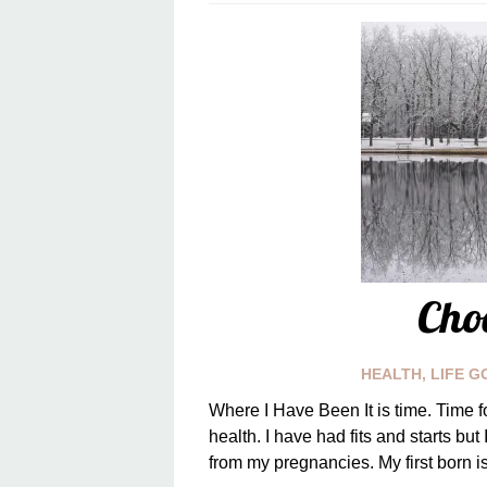
Cho
HEALTH
,
LIFE G
Where I Have Been It is time. Time f
health. I have had fits and starts but
from my pregnancies. My first born is 