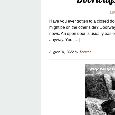
LI
Have you ever gotten to a closed doo
might be on the other side? Doorway
news. An open door is usually easier
anyway. You
[…]
August 31, 2022
by
Theresa