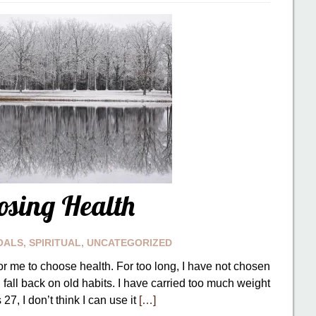
osing Health
OALS
,
SPIRITUAL
,
UNCATEGORIZED
or me to choose health. For too long, I have not chosen
 I fall back on old habits. I have carried too much weight
27, I don’t think I can use it
[…]