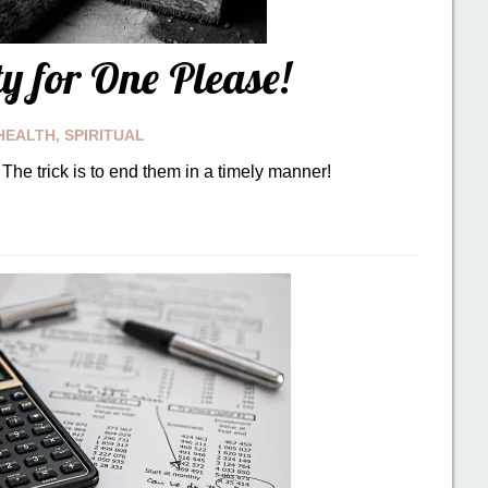
ty for One Please!
HEALTH
,
SPIRITUAL
The trick is to end them in a timely manner!