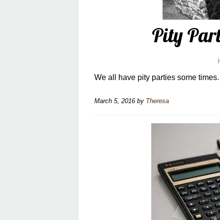
Pity Par
We all have pity parties some times. 
March 5, 2016
by
Theresa