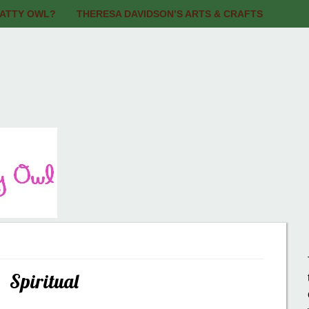
BATTY OWL?
THERESA DAVIDSON’S ARTS & CRAFTS
Spiritual