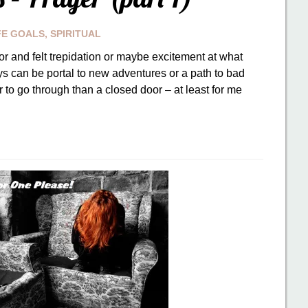
FE GOALS
,
SPIRITUAL
r and felt trepidation or maybe excitement at what
s can be portal to new adventures or a path to bad
 to go through than a closed door – at least for me