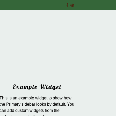
Example Widget
This is an example widget to show how
the Primary sidebar looks by default. You
can add custom widgets from the