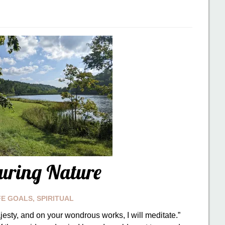
uring Nature
FE GOALS
,
SPIRITUAL
jesty, and on your wondrous works, I will meditate.”