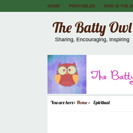
HOME
PRINTABLES
WHO IS THE 
The Batty Owl
Sharing, Encouraging, Inspiring
You are here:
Home
Spiritual