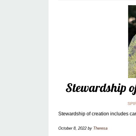
Stewardship of
SPI
Stewardship of creation includes car
October 8, 2022
by
Theresa