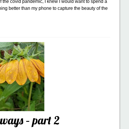
 the covid pandemic, I knew I would want to spend a
hing better than my phone to capture the beauty of the
ways – part 2