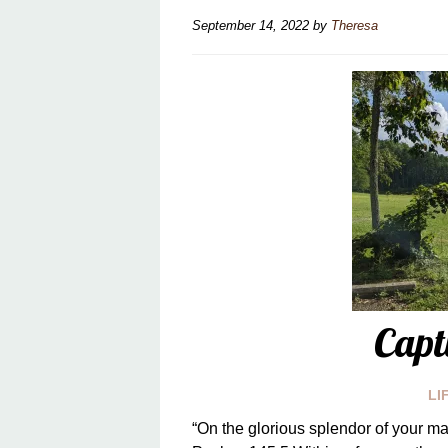
September 14, 2022
by
Theresa
Capt
LI
“On the glorious splendor of your ma