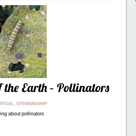
 the Earth – Pollinators
RITUAL
,
STEWARDSHIP
ing about pollinators