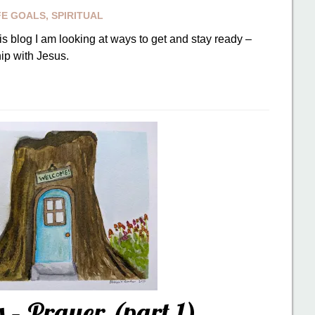
FE GOALS
,
SPIRITUAL
is blog I am looking at ways to get and stay ready –
ip with Jesus.
– Prayer (part 1)