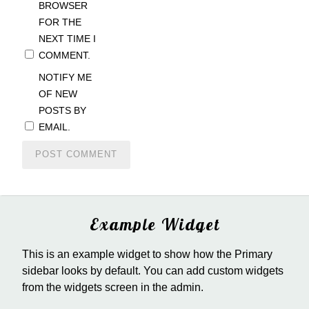
BROWSER
FOR THE
NEXT TIME I
COMMENT.
NOTIFY ME
OF NEW
POSTS BY
EMAIL.
Example Widget
This is an example widget to show how the Primary
sidebar looks by default. You can add custom widgets
from the widgets screen in the admin.