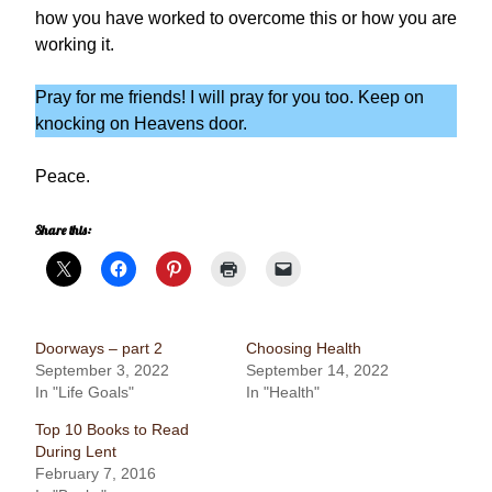
how you have worked to overcome this or how you are
working it.
Pray for me friends! I will pray for you too. Keep on
knocking on Heavens door.
Peace.
Share this:
Doorways – part 2
Choosing Health
September 3, 2022
September 14, 2022
In "Life Goals"
In "Health"
Top 10 Books to Read
During Lent
February 7, 2016