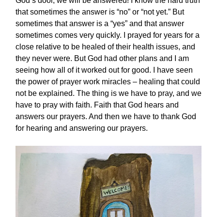
God’s door, we will be answered! I know the hard truth
that sometimes the answer is “no” or “not yet.” But
sometimes that answer is a “yes” and that answer
sometimes comes very quickly. I prayed for years for a
close relative to be healed of their health issues, and
they never were. But God had other plans and I am
seeing how all of it worked out for good. I have seen
the power of prayer work miracles – healing that could
not be explained. The thing is we have to pray, and we
have to pray with faith. Faith that God hears and
answers our prayers. And then we have to thank God
for hearing and answering our prayers.