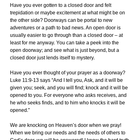
Have you ever gotten to a closed door and felt
trepidation or maybe excitement at what might be on
the other side? Doorways can be portal to new
adventures or a path to bad news. An open door is
usually easier to go through than a closed door – at
least for me anyway. You can take a peek into the
open doorway; and see what is just beyond, but a
closed door just lends itself to mystery.
Have you ever thought of your prayer as a doorway?
Luke 11:9-13 says “And I tell you, Ask, and it will be
given you; seek, and you will find; knock and it will be
opened to you. For everyone who asks receives, and
he who seeks finds, and to him who knocks it will be
opened.”
We are knocking on Heaven’s door when we pray!
When we bring our needs and the needs of others to