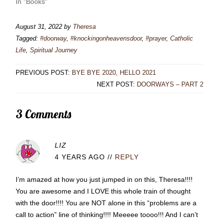
In "Books"
August 31, 2022
by
Theresa
Tagged:
#doorway
,
#knockingonheavensdoor
,
#prayer
,
Catholic
Life
,
Spiritual Journey
PREVIOUS POST:
BYE BYE 2020, HELLO 2021
NEXT POST:
DOORWAYS – PART 2
3 Comments
LIZ
4 YEARS AGO
//
REPLY
I’m amazed at how you just jumped in on this, Theresa!!!!
You are awesome and I LOVE this whole train of thought
with the door!!!! You are NOT alone in this “problems are a
call to action” line of thinking!!!! Meeeee toooo!!! And I can’t