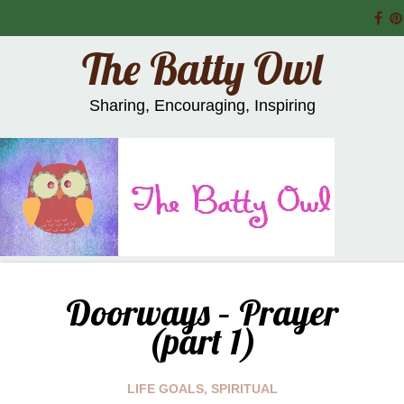
The Batty Owl
Sharing, Encouraging, Inspiring
Doorways – Prayer
(part 1)
LIFE GOALS
,
SPIRITUAL