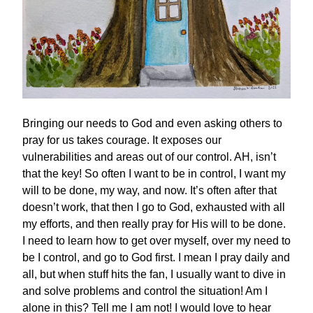
Bringing our needs to God and even asking others to
pray for us takes courage. It exposes our
vulnerabilities and areas out of our control. AH, isn’t
that the key! So often I want to be in control, I want my
will to be done, my way, and now. It’s often after that
doesn’t work, that then I go to God, exhausted with all
my efforts, and then really pray for His will to be done.
I need to learn how to get over myself, over my need to
be I control, and go to God first. I mean I pray daily and
all, but when stuff hits the fan, I usually want to dive in
and solve problems and control the situation! Am I
alone in this? Tell me I am not! I would love to hear