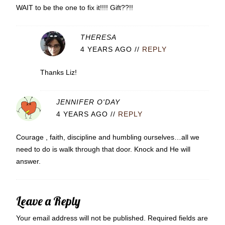
WAIT to be the one to fix it!!!! Gift??!!
THERESA
4 YEARS AGO
//
REPLY
Thanks Liz!
JENNIFER O'DAY
4 YEARS AGO
//
REPLY
Courage , faith, discipline and humbling ourselves…all we
need to do is walk through that door. Knock and He will
answer.
Leave a Reply
Your email address will not be published.
Required fields are