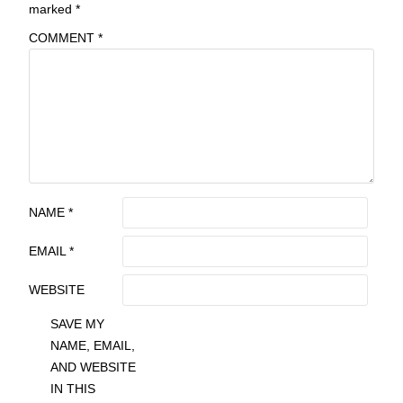
marked
*
COMMENT
*
NAME
*
EMAIL
*
WEBSITE
SAVE MY
NAME, EMAIL,
AND WEBSITE
IN THIS